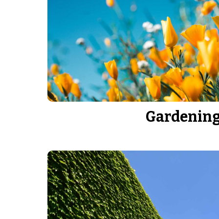
Gardenin