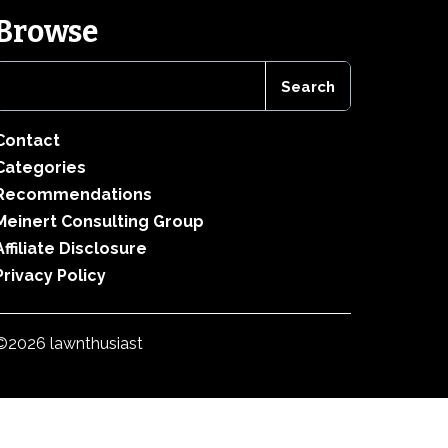
Browse
Contact
Categories
Recommendations
Meinert Consulting Group
Affiliate Disclosure
Privacy Policy
©2026 lawnthusiast