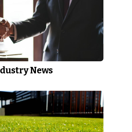
ndustry News