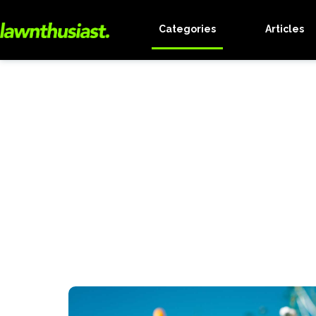
Categories
Articles