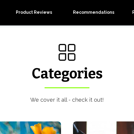
Product Reviews
Recommendations
Categories
We cover it all - check it out!