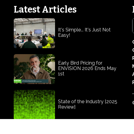
Latest Articles
It's Simple... It's Just Not
Easy!
Early Bird Pricing for
ENVISION 2026 Ends May
1st
State of the Industry [2025
Review]