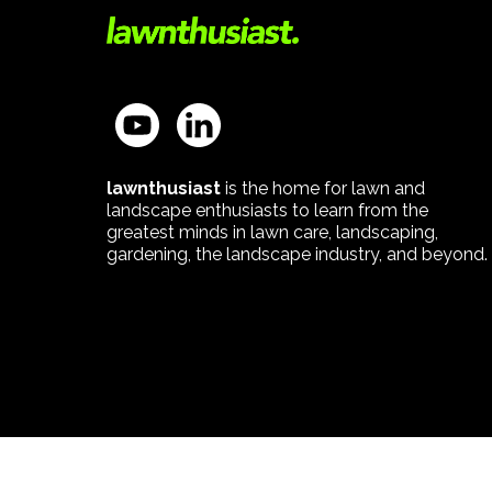
lawnthusiast
is the home for lawn and
landscape enthusiasts to learn from the
greatest minds in lawn care, landscaping,
gardening, the landscape industry, and beyond.