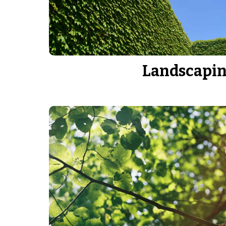
Landscapi