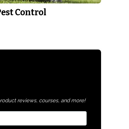
Pest Control
 product reviews, courses, and more!