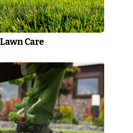
Lawn Care