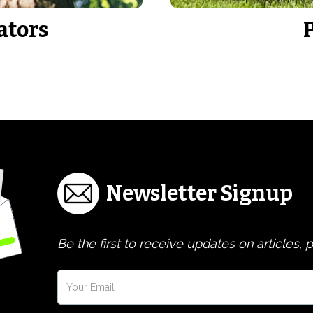
ators
Newsletter Signup
Be the first to receive updates on articles,