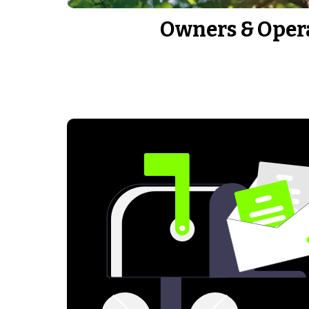
Owners & Oper