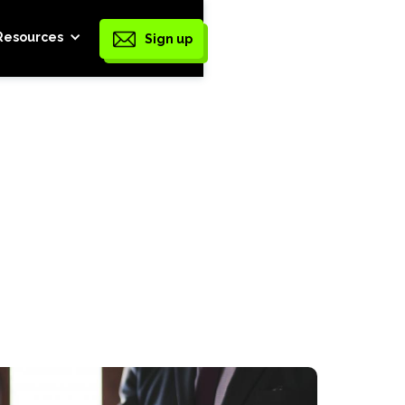
Resources
Sign up