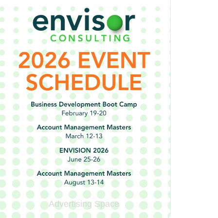
Advertising Space