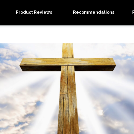
Product Reviews
Recommendations