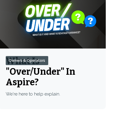
What Is
Owners & Operators
"Over/Under" In
Aspire?
We're here to help explain.