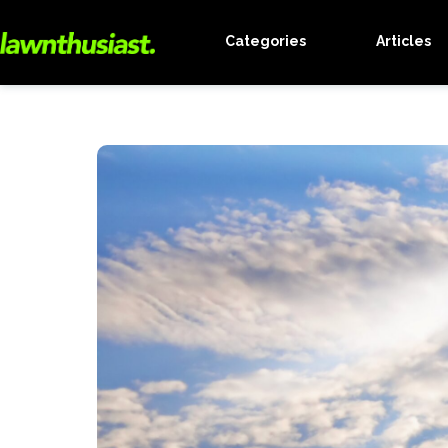
Categories
Articles