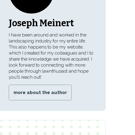
Joseph Meinert
I have been around and worked in the
landscaping industry for my entire life.
This also happens to be my website,
which I created for my colleagues and I to
share the knowledge we have acquired. I
look forward to connecting with more
people through lawnthusiast and hope
you'll reach out!
more about the author