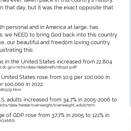
 that day, but it was the exact opposite that
th personal and in America at large, has
is; we NEED to bring God back into this country
ke, our beautiful and freedom loving country
ustrating this:
 in the United States increased from 22,804
.cdc.gov/nchs/data/databriefs/db522.pdf)
 United States rose from 10.9 per 100,000 in
r 100,000 in 2022.
/db509.htm)
S. adults increased from 34.7% in 2005-2006 to
nchs/data/hestat/overweight/overweight_adult.htm)
ge of GDP rose from 37.7% in 2005 to 122% in
GDQ188S)