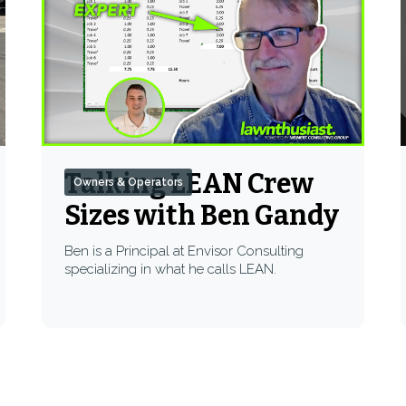
Talking LEAN Crew
Owners & Operators
Sizes with Ben Gandy
Ben is a Principal at Envisor Consulting
specializing in what he calls LEAN.