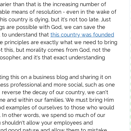
rier than that is the increasing number of
able means of resolution - even in the wake of
s country is dying, but it's not too late. Just
ings are possible with God, we can save the
t to understand that
this country was founded
 principles are exactly what we need to bring
t this, but morality comes from God, not the
opher, and it's that exact understanding
ting this on a business blog and sharing it on
ess professional and more social, such as one
o reverse the decay of our country, we can't
e and within our families. We must bring Him
d examples of ourselves to those who would
. In other words, we spend so much of our
you shouldn't allow your employees and
and good nature and allow them to mistake