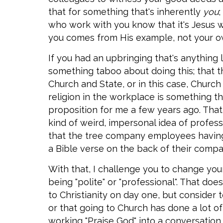
that for something that's inherently
you
who work with you know that it's Jesus 
you comes from His example, not your o
If you had an upbringing that's anything l
something taboo about doing this; that t
Church and State, or in this case, Churc
religion in the workplace is something 
proposition for me a few years ago. That 
kind of weird, impersonal idea of professi
that the tree company employees havin
a Bible verse on the back of their compa
With that, I challenge you to change you
being "polite" or "professional". That d
to Christianity on day one, but consider 
or that going to Church has done a lot of
working "Praise God" into a conversation.