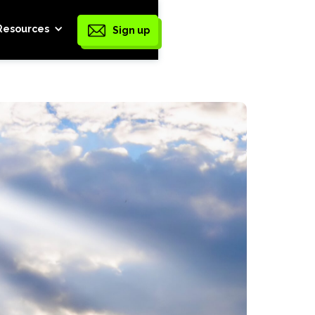
Resources
Sign up