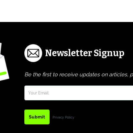
Newsletter Signup
Be the first to receive updates on articles,
Privacy Policy