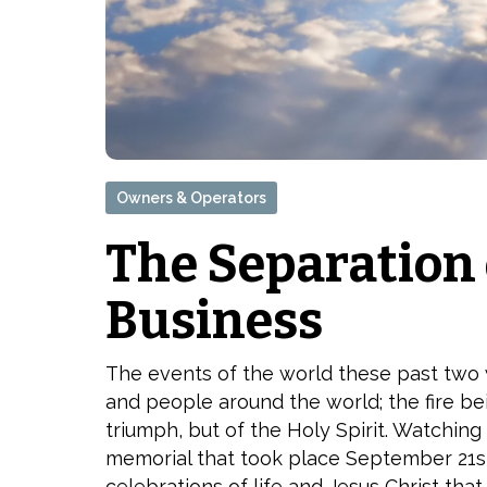
Owners & Operators
The Separation
Business
The events of the world these past two w
and people around the world; the fire bein
triumph, but of the Holy Spirit. Watching
memorial that took place September 21st
celebrations of life and Jesus Christ that