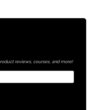
 product reviews, courses, and more!