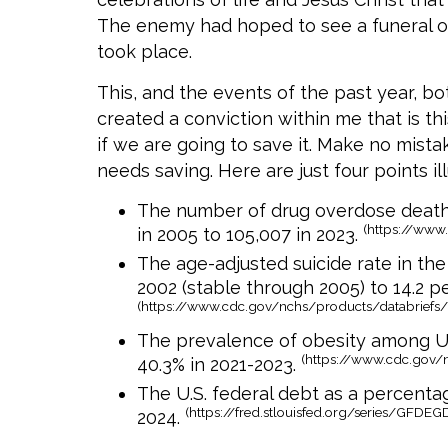
The enemy had hoped to see a funeral on
took place.
This, and the events of the past year, bo
created a conviction within me that is th
if we are going to save it. Make no mista
needs saving. Here are just four points ill
The number of drug overdose deaths
(https://www
in 2005 to 105,007 in 2023.
The age-adjusted suicide rate in the
2002 (stable through 2005) to 14.2 pe
(https://www.cdc.gov/nchs/products/databriefs
The prevalence of obesity among U.
(https://www.cdc.gov/
40.3% in 2021-2023.
The U.S. federal debt as a percenta
(https://fred.stlouisfed.org/series/GFDE
2024.