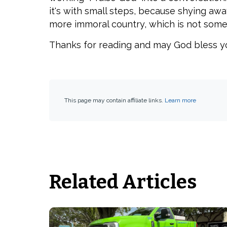
it's with small steps, because shying aw
more immoral country, which is not some
Thanks for reading and may God bless y
This page may contain affiliate links.
Learn more
Related Articles