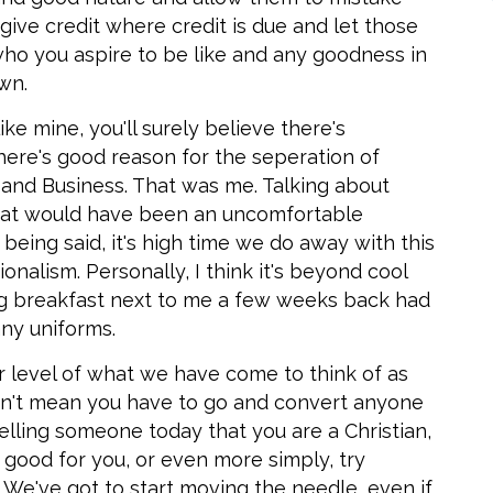
; give credit where credit is due and let those
who you aspire to be like and any goodness in
wn.
ike mine, you'll surely believe there's
here's good reason for the seperation of
h and Business. That was me. Talking about
that would have been an uncomfortable
being said, it's high time we do away with this
onalism. Personally, I think it's beyond cool
g breakfast next to me a few weeks back had
ny uniforms.
r level of what we have come to think of as
oesn't mean you have to go and convert anyone
telling someone today that you are a Christian,
 good for you, or even more simply, try
 We've got to start moving the needle, even if