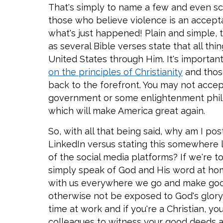
That's simply to name a few and even sca
those who believe violence is an accept
what's just happened! Plain and simple, thi
as several Bible verses state that all th
United States through Him. It's importan
on the principles of Christianity
and those
back to the forefront. You may not accep
government or some enlightenment philos
which will make America great again.
So, with all that being said, why am I pos
LinkedIn versus stating this somewhere l
of the social media platforms? If we're t
simply speak of God and His word at hom
with us everywhere we go and make goo
otherwise not be exposed to God's glory
time at work and if you're a Christian, 
colleagues to witness your good deeds 