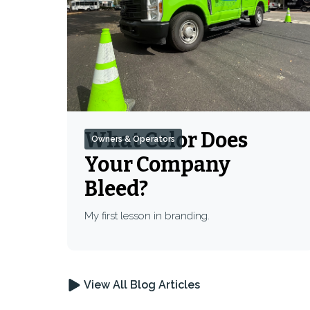
What Color Does
Owners & Operators
Your Company
Bleed?
My first lesson in branding.
View All Blog Articles