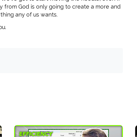
ay from God is only going to create a more and
thing any of us wants.
ou.