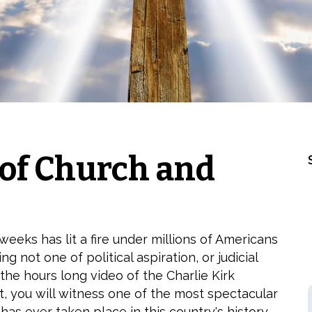
 of Church and
eeks has lit a fire under millions of Americans
g not one of political aspiration, or judicial
 the hours long video of the Charlie Kirk
, you will witness one of the most spectacular
 has ever taken place in this country's history.