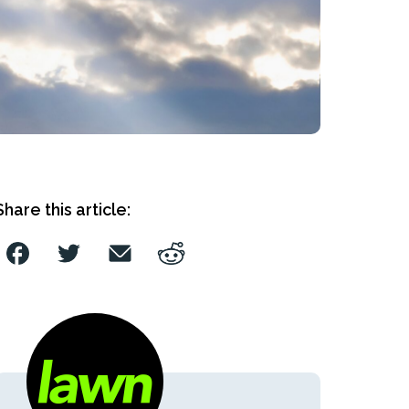
Share this article: